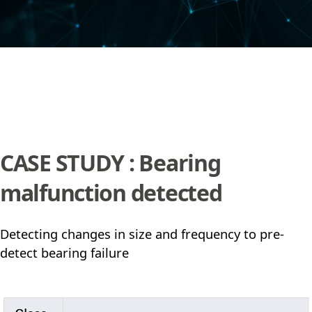
CASE STUDY : Bearing
malfunction detected
Detecting changes in size and frequency to pre-
detect bearing failure