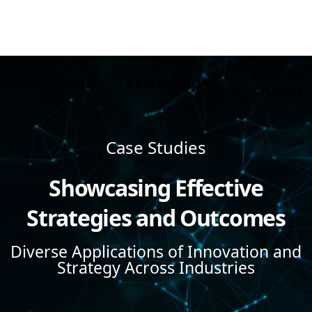
CASE
PRODUCTS
APPLECATIONS
STUDIES
Case Studies
Showcasing Effective
Strategies and Outcomes
Diverse Applications of Innovation and
Strategy Across Industries