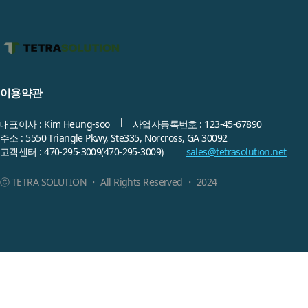
이용약관
대표이사 : Kim Heung-soo
사업자등록번호 : 123-45-67890
주소 : 5550 Triangle Pkwy, Ste335, Norcross, GA 30092
고객센터 :
470-295-3009
(470-295-3009)
sales@tetrasolution.net
ⓒ TETRA SOLUTION ・ All Rights Reserved ・ 2024